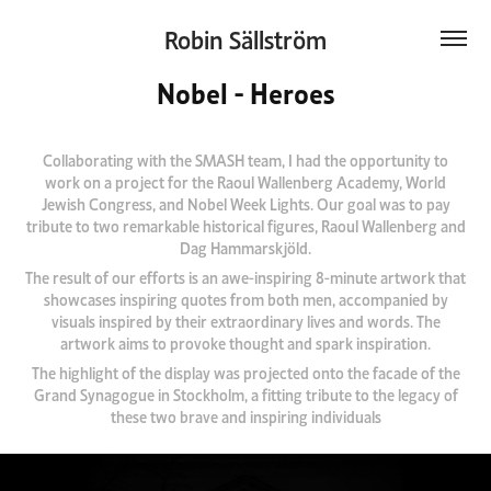
Robin Sällström
Nobel - Heroes
Collaborating with the SMASH team, I had the opportunity to
work on a project for the Raoul Wallenberg Academy, World
Jewish Congress, and Nobel Week Lights. Our goal was to pay
tribute to two remarkable historical figures, Raoul Wallenberg and
Dag Hammarskjöld.
The result of our efforts is an awe-inspiring 8-minute artwork that
showcases inspiring quotes from both men, accompanied by
visuals inspired by their extraordinary lives and words. The
artwork aims to provoke thought and spark inspiration.
The highlight of the display was projected onto the facade of the
Grand Synagogue in Stockholm, a fitting tribute to the legacy of
these two brave and inspiring individuals